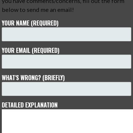
you have comments/concerns, fill out the form
below to send me an email!
YOUR NAME (REQUIRED)
YOUR EMAIL (REQUIRED)
WHAT'S WRONG? (BRIEFLY)
DETAILED EXPLANATION