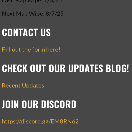
Last Map Wipe: 7/3/25
Next Map Wipe: 8/7/25
CONTACT US
Fill out the form here!
CHECK OUT OUR UPDATES BLOG!
Recent Updates
JOIN OUR DISCORD
https://discord.gg/EM8RN62