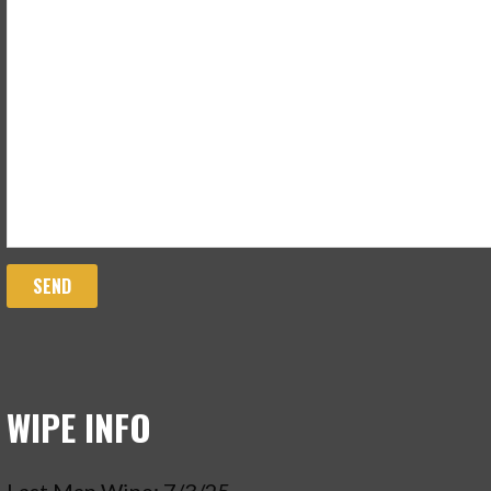
WIPE INFO